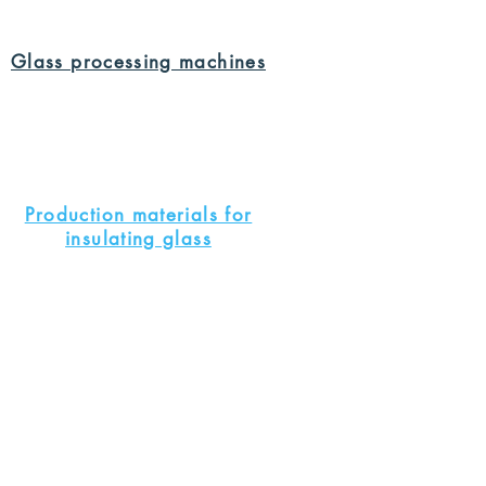
Glass processing machines
Production materials for
insulating glass