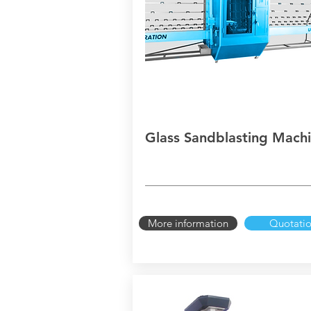
Glass Sandblasting Mach
More information
Quotati