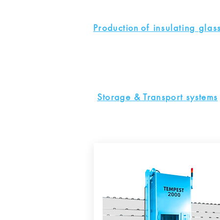
Production
of insulating glas
Storage & Transport systems