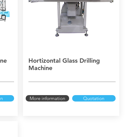
ine
Hortizontal Glass Drilling
Machine
on
More information
Quotation