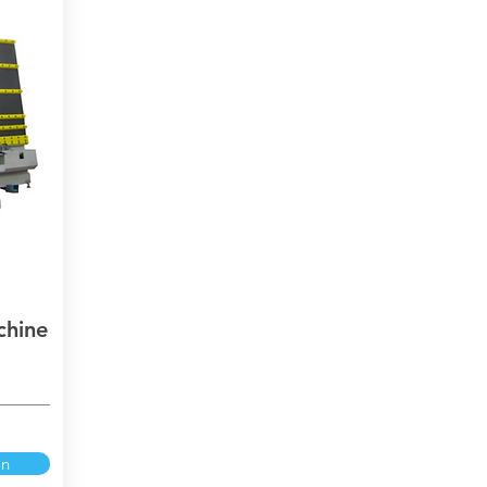
chine
on