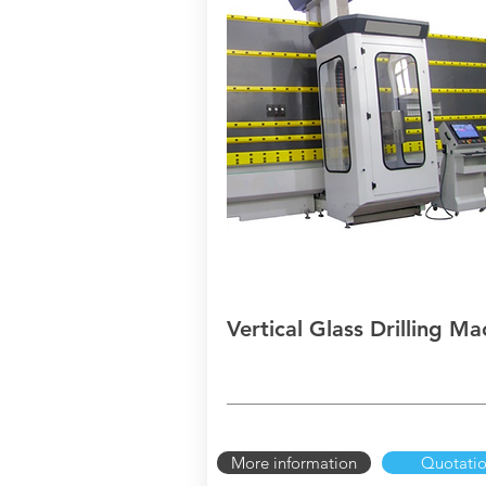
Vertical Glass Drilling Ma
More information
Quotati