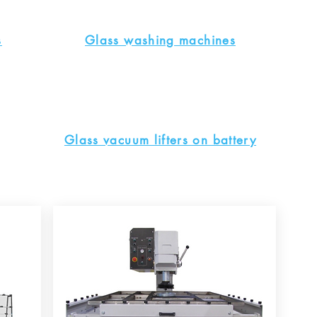
s
Glass washing machines
Glass vacuum lifters on battery