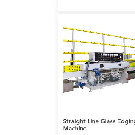
Straight Line Glass Edgin
Machine