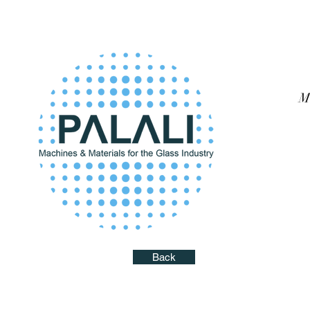
M
Back