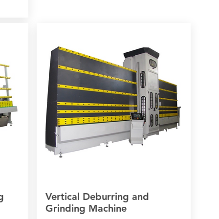
g
Vertical Deburring and
Grinding Machine