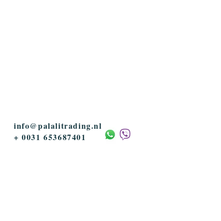
info@palalitrading.nl
+ 0031 653687401