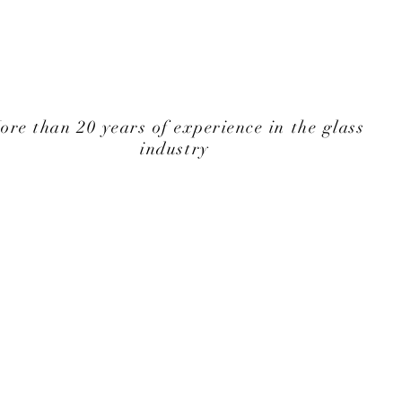
ore than 20 years of experience in the glass
industry