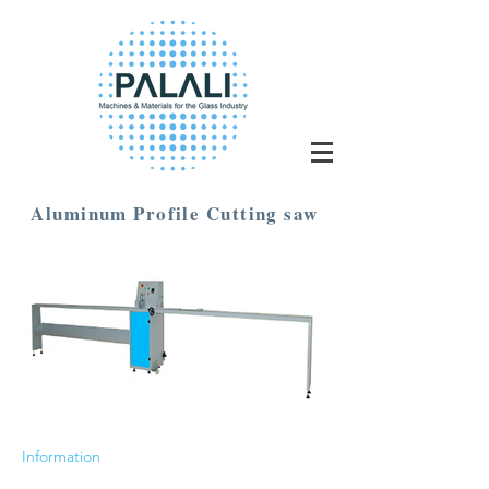
Aluminum Profile Cutting saw
Information