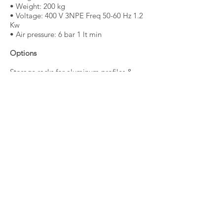
• Weight: 200 kg
• Voltage: 400 V 3NPE Freq 50-60 Hz 1.2
Kw
• Air pressure: 6 bar 1 lt min
Options
Storage racks for aluminum profiles &
materials
Request information / quote
Back
© 2020 Palali Trading - Alle rechten
voorbehouden