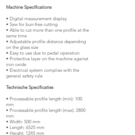
Machine Specifications
• Digital measurement display
• Saw for burr-free cutting
• Able to cut more than one profile at the
same time
• Adjustable profile distance depending
on the glass size
• Easy to use due to pedal operation
• Protective layer on the machine against
iron oxide
• Electrical system complies with the
general safety rule
Technische Specificaties
• Processable profile length (min): 100
mm
• Processable profile length (max): 2800
mm
• Width: 500 mm
• Length: 6525 mm
• Height: 1245 mm